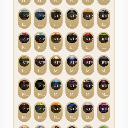
Hawaiian Tiki
Heist Stakes
Hip Hop Panda
Honey Trap of Diao Chan
Hood vs Wolf
Hotpot
RTP
79%
RTP
93%
RTP
79%
RTP
80%
RTP
87%
RTP
82%
Incan Wonders
Jack Frost's Winter
Jack the Giant Hunter
Jewels of Prosperity
Journey to the Wealth
Jungle Delight
RTP
91%
RTP
92%
RTP
94%
RTP
92%
RTP
86%
RTP
84%
Knockout Riches
Kraken Gold Rush
Legend of Hou Yi
Legend of Perseus
Legendary Monkey King
Leprechaun Riches
RTP
80%
RTP
94%
RTP
79%
RTP
82%
RTP
87%
RTP
89%
Lucky Clover Riches
Lucky Piggy
Majestic Empire
Majestic Treasures
Mask Carnival
Mayan Destiny
RTP
94%
RTP
93%
RTP
88%
RTP
91%
RTP
85%
RTP
83%
Medusa
Medusa 2
Mermaid Riches
Mr. Hallow-Win
Muay Thai Champion
Museum Wonders
RTP
85%
RTP
88%
RTP
80%
RTP
84%
RTP
86%
RTP
86%
Mystic Potion
Mystical Spirits
Ninja Raccoon Frenzy
Ninja vs Samurai
Oishi Delights
Opera Dynasty