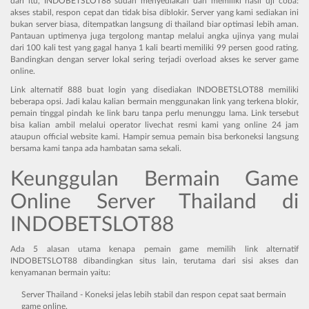
dari itu, INDOBETSLOT88 sudah menyediakan dan memiliki hasil uji coba:
akses stabil, respon cepat dan tidak bisa diblokir. Server yang kami sediakan ini
bukan server biasa, ditempatkan langsung di thailand biar optimasi lebih aman.
Pantauan uptimenya juga tergolong mantap melalui angka ujinya yang mulai
dari 100 kali test yang gagal hanya 1 kali bearti memiliki 99 persen good rating.
Bandingkan dengan server lokal sering terjadi overload akses ke server game
online.
Link alternatif 888 buat login yang disediakan INDOBETSLOT88 memiliki
beberapa opsi. Jadi kalau kalian bermain menggunakan link yang terkena blokir,
pemain tinggal pindah ke link baru tanpa perlu menunggu lama. Link tersebut
bisa kalian ambil melalui operator livechat resmi kami yang online 24 jam
ataupun official website kami. Hampir semua pemain bisa berkoneksi langsung
bersama kami tanpa ada hambatan sama sekali.
Keunggulan Bermain Game
Online Server Thailand di
INDOBETSLOT88
Ada 5 alasan utama kenapa pemain game memilih link alternatif
INDOBETSLOT88 dibandingkan situs lain, terutama dari sisi akses dan
kenyamanan bermain yaitu:
Server Thailand - Koneksi jelas lebih stabil dan respon cepat saat bermain
game online.