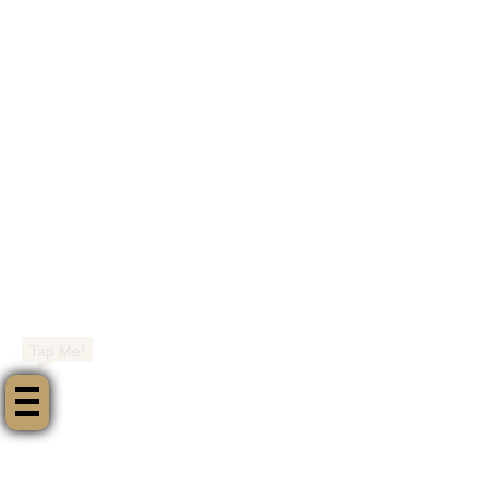
Tap Me!