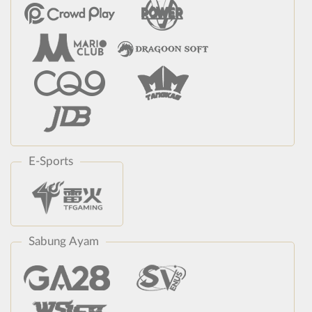
E-Sports
Sabung Ayam