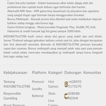
Cyber Security Update - Sistem keamanan siber selalu dijaga oleh tim
profesional dan update tools terbaru agar terhindar dari hacker.
Alternatif APK New - APK game bisa download via playstore dan appstore
yang sangat ringan agar bermain tanpa menggunakan browser.
Bonus Melimpah - Banyak promo bisa diambil saat anda melakukan deposit
bahkan setiap minggu ada bonus lagi.
Game Online Lengkap - Mulai provider Pragmatic Play, Slot88, PG Soft,
Habanero & masih banyak lagi list game sampai 1000 lebih.
INDOBETSLOT88 kasih solusi akses slot gacor yang stabil dan anti blokir.
Server Thailand sebagai gebrakan terbaru untuk saat ini, jelas dengan kecepatan
dan link alternatif otomatis. Bermain di INDOBETSLOT88 jaminan transaksi
cepat dan nyaman. Bonus melimpah yang menjadi salah satu opsi para pemain
betah untuk selalu mencoba mendapatkan jp melimpah tanpa harus berganti
link login setiap hari.
Kebijaksanaan
Platform
Kategori
Dukungan
Komunitas
Tentang
Promosi
Hot
+628592
INDOBETSLOT88
Games
5175270
Loyalty
Responsible
Slots
IDBS88
Referral
Gambling
RESMI
Live
Pusat Bantuan
Casino