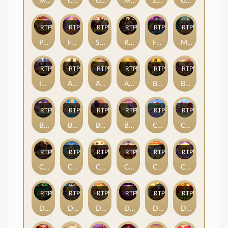
Midas Fortune
Caishen Wins
Ganesha Fortune
Mighty Mania
Zombie Blasters
Garuda Gems
RTP
80%
RTP
81%
RTP
82%
RTP
88%
RTP
94%
RTP
81%
Poker Kingdom Win
Fortune Dragon
Super Wildrix
Reel Royale Showdown
Funky Fortunez
Mythical Guardians
RTP
82%
RTP
88%
RTP
84%
RTP
90%
RTP
94%
RTP
79%
Inferno Mayhem
Asgardian Rising
Alchemy Gold
Alibaba's Cave of Fortune
Bakery Bonanza
Bali Vacation
RTP
82%
RTP
81%
RTP
88%
RTP
80%
RTP
88%
RTP
85%
Battleground Royale
Bikini Paradise
Buffalo Win
Butterfly Blossom
Candy Bonanza
Candy Burst
RTP
87%
RTP
87%
RTP
83%
RTP
94%
RTP
94%
RTP
85%
Captain's Bounty
Cash Mania
Chocolate Deluxe
Circus Delight
Cruise Royale
Crypto Gold
RTP
81%
RTP
88%
RTP
85%
RTP
87%
RTP
91%
RTP
86%
Dead Man's Riches
Destiny of Sun and Moon
Diner Delights
Diner Frenzy Spins
Doomsday Rampage
Double Fortune