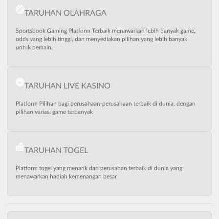
TARUHAN OLAHRAGA
Sportsbook Gaming Platform Terbaik menawarkan lebih banyak game,
odds yang lebih tinggi, dan menyediakan pilihan yang lebih banyak
untuk pemain.
TARUHAN LIVE KASINO
Platform Pilihan bagi perusahaan-perusahaan terbaik di dunia, dengan
pilihan variasi game terbanyak
TARUHAN TOGEL
Platform togel yang menarik dari perusahan terbaik di dunia yang
menawarkan hadiah kemenangan besar