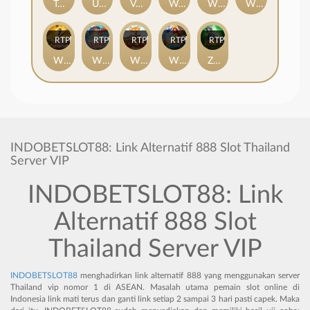
Tsar Treasures
Ultimate Striker
Vampire's Charm
Werewolf's Hunt
Wild Coaster
Wild Fireworks
RTP
79%
RTP
88%
RTP
81%
RTP
87%
RTP
87%
Wild Heist Cashout
Win Win Fish Prawn Crab
Win Win Won
Wings of Iguazu
Zombie Outbreak
INDOBETSLOT88: Link Alternatif 888 Slot Thailand
Server VIP
INDOBETSLOT88: Link
Alternatif 888 Slot
Thailand Server VIP
INDOBETSLOT88
menghadirkan link alternatif 888 yang menggunakan server
Thailand vip nomor 1 di ASEAN. Masalah utama pemain slot online di
Indonesia link mati terus dan ganti link setiap 2 sampai 3 hari pasti capek. Maka