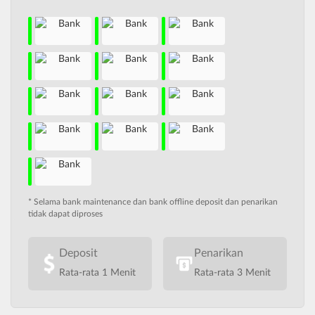
* Selama bank maintenance dan bank offline deposit dan penarikan
tidak dapat diproses
Deposit
Penarikan
Rata-rata 1 Menit
Rata-rata 3 Menit