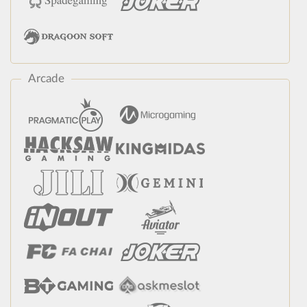
Arcade