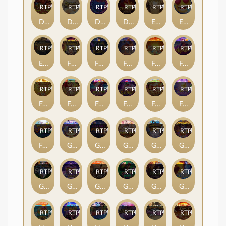
RTP
84%
RTP
88%
RTP
94%
RTP
86%
RTP
92%
RTP
91%
Dragon Hatch
Dragon Legend
Dragon Tiger Luck
Dragon's Treasure Quest
Egypt's Book of Mystery
Emoji Riches
RTP
90%
RTP
92%
RTP
85%
RTP
94%
RTP
95%
RTP
94%
Emperors Favour
Flirting Scholar
Forbidden Alchemy
Forge of Wealth
Fortune Gods
Fortune Horse
RTP
90%
RTP
86%
RTP
90%
RTP
83%
RTP
83%
RTP
79%
Fortune Mouse
Fortune Ox
Fortune Rabbit
Fortune Snake
Fortune Tiger
Fruity Candy
RTP
90%
RTP
86%
RTP
87%
RTP
90%
RTP
84%
RTP
86%
Futebol Fever
Galactic Gems
Galaxy Miner
Ganesha Gold
Gem Saviour
Gem Saviour Conquest
RTP
79%
RTP
87%
RTP
82%
RTP
81%
RTP
87%
RTP
83%
Gem Saviour Sword
Genie's 3 Wishes
Gladiator's Glory
Graffiti Rush
Grimms' Bounty: Hansel & Gretel
Guardians of Ice and Fire
RTP
80%
RTP
95%
RTP
82%
RTP
89%
RTP
93%
RTP
80%