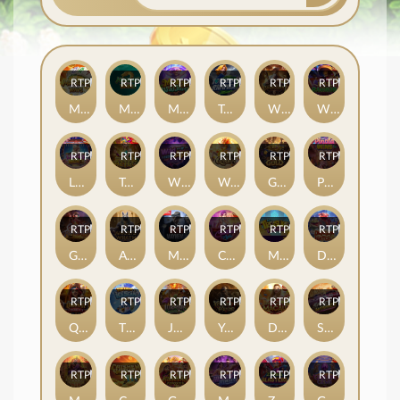
RTP
97%
RTP
98%
RTP
93%
RTP
84%
RTP
98%
RTP
98%
Mahjong Ways
Mahjong Ways 2
Monkeys Wild Party
Tornado Rampage
Wild Bounty Showdown
Wild Bandito
RTP
96%
RTP
98%
RTP
97%
RTP
96%
RTP
98%
RTP
95%
Lucky Neko
Treasures of Aztec
Wild Ape #3258
Ways of the Qilin
Gemstones Gold
Pinata Wins
RTP
97%
RTP
98%
RTP
98%
RTP
98%
RTP
98%
RTP
97%
Geisha's Revenge
Anubis Wrath
Mafia Mayhem
Cocktail Nights
Mr. Treasure’s Fortune
Dragon Hatch 2
RTP
98%
RTP
96%
RTP
96%
RTP
97%
RTP
91%
RTP
86%
Queen of Bounty
The Great Icescape
Jurassic Kingdom
Yakuza Honor
Dreams of Macau
Speed Winner
RTP
85%
RTP
89%
RTP
92%
RTP
86%
RTP
79%
RTP
80%