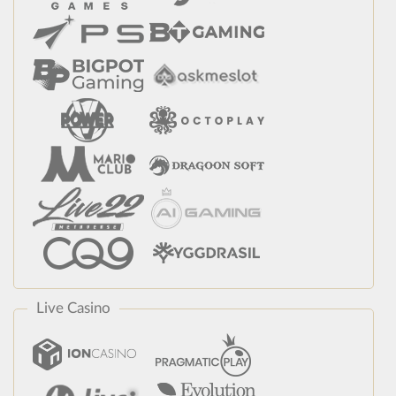
Live Casino