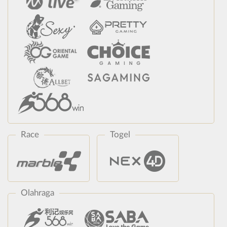
Race
Togel
Olahraga