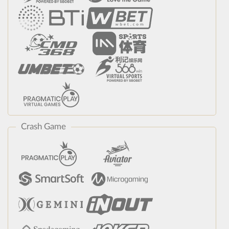
Crash Game