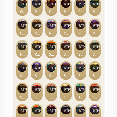
RTP
90%
RTP
93%
RTP
79%
RTP
93%
RTP
94%
RTP
87%
Oriental Prosperity
Pharaoh Royals
Phoenix Rises
Piggy Gold
Plushie Frenzy
Prosperity Fortune Tree
RTP
94%
RTP
91%
RTP
81%
RTP
90%
RTP
95%
RTP
92%
Prosperity Lion
Raider Jane's Crypt of Fortune
Rave Party Fever
Reel Love
Rio Fantasia
Perfect Strike
RTP
85%
RTP
92%
RTP
87%
RTP
90%
RTP
91%
RTP
88%
Rise of Apollo
Rooster Rumble
Safari Wilds
Santa's Gift Rush
Secret of Cleopatra
Shaolin Soccer
RTP
94%
RTP
84%
RTP
89%
RTP
95%
RTP
82%
RTP
82%
Shark Bounty
Skylight Wonders
Songkran Splash
Spirited Wonders
Super Golf Drive
Supermarket Spree
RTP
88%
RTP
93%
RTP
92%
RTP
85%
RTP
83%
RTP
95%
Symbols of Egypt
Thai River Wonders
The Queen's Banquet
Three Crazy Piggies
Totem Wonders
Tree of Fortune
RTP
82%
RTP
80%
RTP
80%
RTP
80%
RTP
88%
RTP
93%