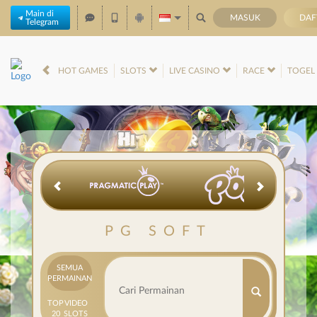
Main di
MASUK
DAF
Telegram
IDR
12,662,865,
HOT GAMES
SLOTS
LIVE CASINO
RACE
TOGE
PG SOFT
SEMUA
PERMAINAN
TOP
VIDEO
20
SLOTS