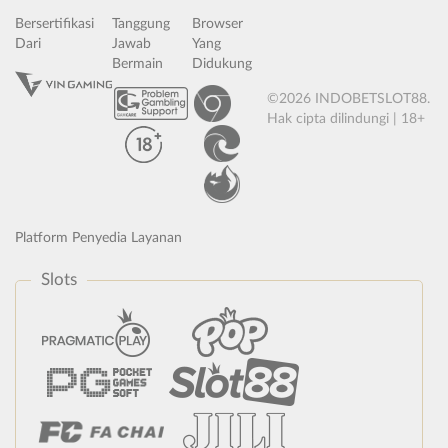
Bersertifikasi
Tanggung
Browser
Dari
Jawab
Yang
Bermain
Didukung
©2026 INDOBETSLOT88.
Hak cipta dilindungi | 18+
Platform Penyedia Layanan
Slots