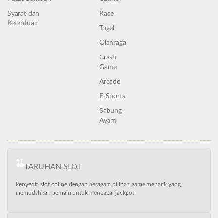
Syarat dan
Race
Ketentuan
Togel
Olahraga
Crash
Game
Arcade
E-Sports
Sabung
Ayam
TARUHAN SLOT
Penyedia slot online dengan beragam pilihan game menarik yang
memudahkan pemain untuk mencapai jackpot