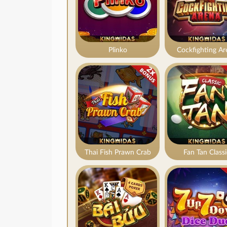
Plinko
Cockfighting Ar
Thai Fish Prawn Crab
Fan Tan Classi