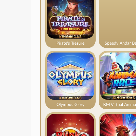
Pirate's Tresure
Speedy Andar B
Olympus Glory