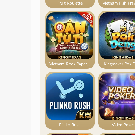
Fruit Roulette
Vietnam Rock Paper Scissors
Kingmaker Pok 
Plinko Rush
Video Poker