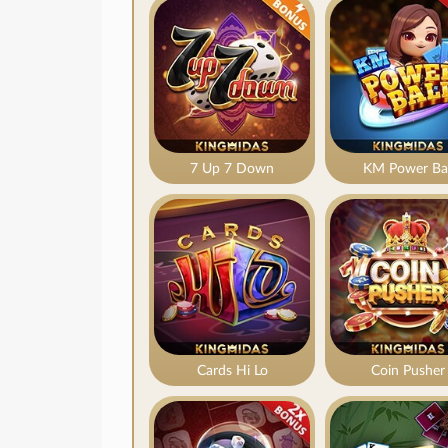
7 Up 7 Down
KM Power Bal
Cards Hi Lo
Coin Pusher