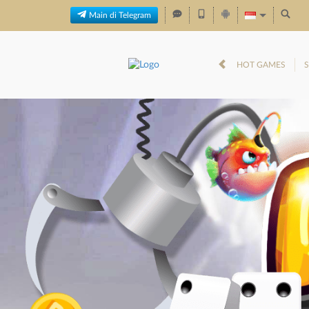
Main di Telegram
HOT GAMES