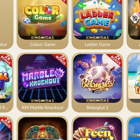
ahar
Colour Game
Ladder Game
KM Virtual Animal Race
KM Marble Knockout
Belangkai 2