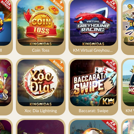
l
Coin Toss
KM Virtual Greyhound Racing
Xoc Dia Lightning
Baccarat: Swipe