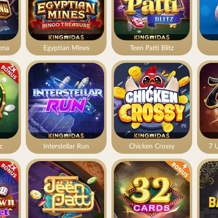
ena
Egyptian Mines
Teen Patti Blitz
c
Interstellar Run
Chicken Crossy
7 