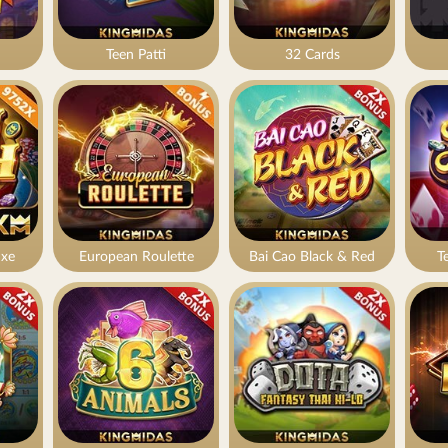
Teen Patti
32 Cards
uxe
European Roulette
Bai Cao Black & Red
T