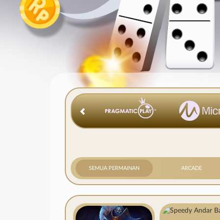
SEMUA PERMAINAN
ARCADE