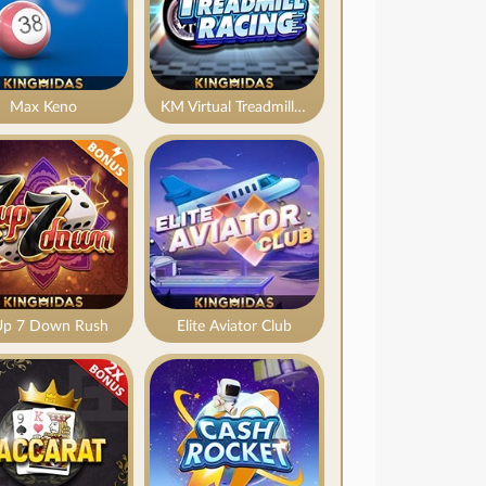
Max Keno
KM Virtual Treadmill Racing
Up 7 Down Rush
Elite Aviator Club