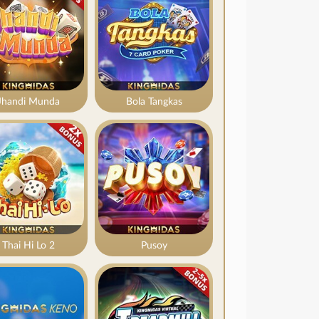
Jhandi Munda
Bola Tangkas
Thai Hi Lo 2
Pusoy