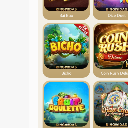
Bai Buu
Dice Duet
Bicho
Coin Rush Del