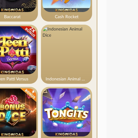
Baccarat
Cash Rocket
een Patti Versus
Indonesian Animal Dice