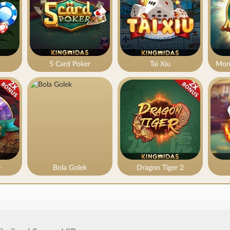
5 Card Poker
Tai Xiu
e
Bola Golek
Dragon Tiger 2