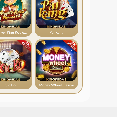
Monkey King Roulette
Pai Kang
Sic Bo
Money Wheel Deluxe