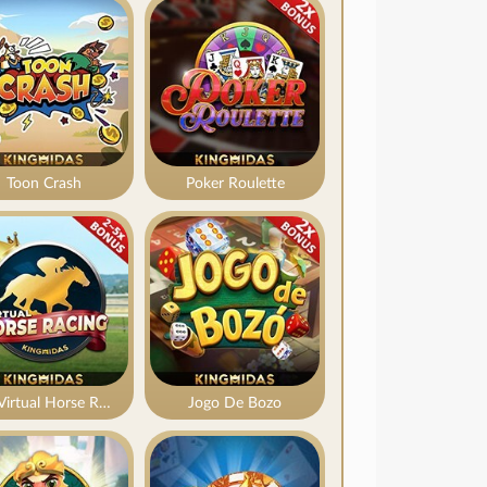
Toon Crash
Poker Roulette
KM Virtual Horse Racing
Jogo De Bozo