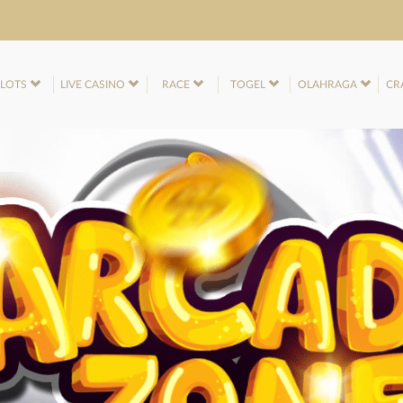
SLOTS
LIVE CASINO
RACE
TOGEL
OLAHRAGA
CR