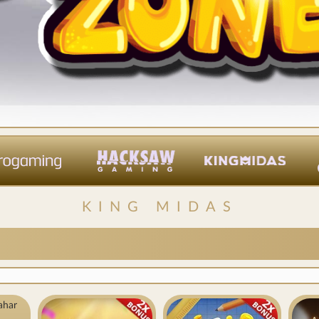
KING MIDAS