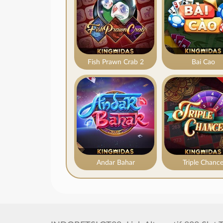
Fish Prawn Crab 2
Bai Cao
Andar Bahar
Triple Chanc