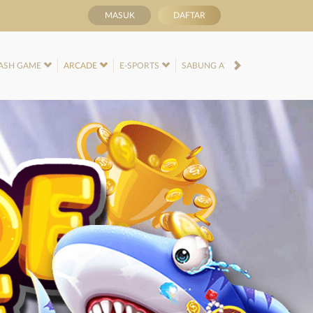
MASUK
DAFTAR
PROMOSI
ASH GAME
ARCADE
E-SPORTS
SABUNG AYAM