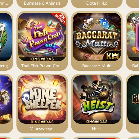
Vietnam Fish Prawn Crab
Burmese 6 Animals
Dota Hi-Lo
Deng
Thai Fish Prawn Crab GO!
Baccarat: Multi
Bai
Minesweeper
Heist