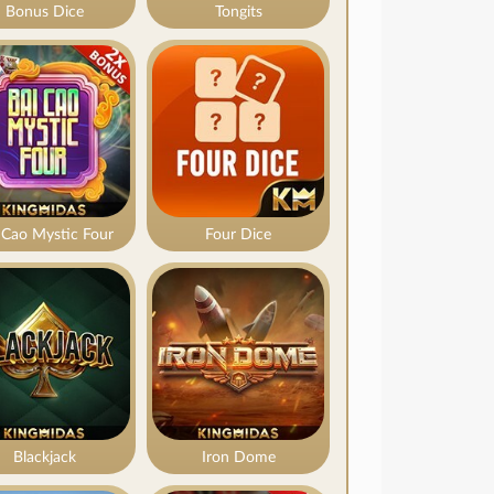
Bonus Dice
Tongits
 Cao Mystic Four
Four Dice
Blackjack
Iron Dome